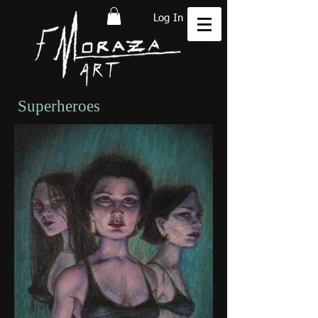
Log In
Superheroes