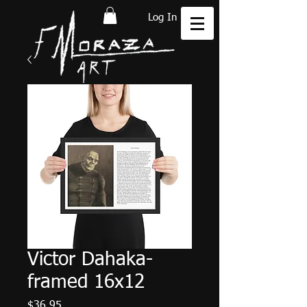
Log In
Victor Dahaka-
framed 16x12
Price
$36.95