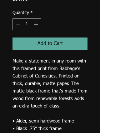
Quantity
*
Add to Cart
Make a statement in any room with 
this framed print from Babbage's 
Cabinet of Curiosities. Printed on 
thick, durable, matte paper. The 
matte black frame that's made from 
wood from renewable forests adds 
an extra touch of class.
• Alder, semi-hardwood frame
• Black .75” thick frame
• Acrylite front protector