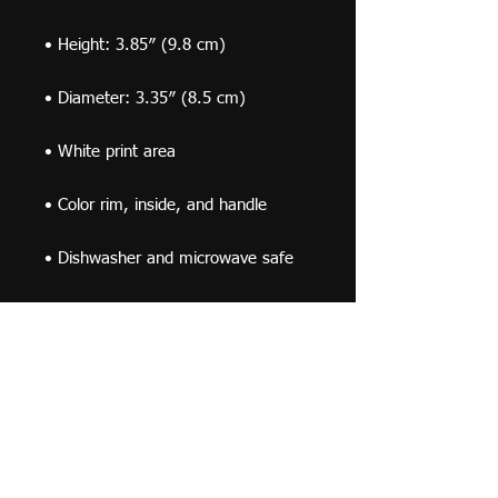
• Dishwasher and microwave safe
This product is made especially for 
you as soon as you place an order, 
which is why it takes us a bit longer 
to deliver it to you. Making products 
on demand instead of in bulk helps 
reduce overproduction, so thank you 
for making thoughtful purchasing 