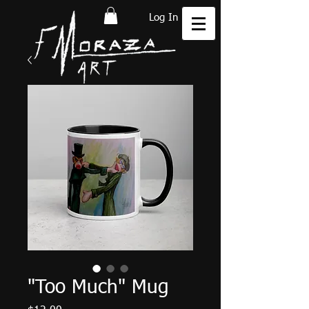
Log In
"Too Much" Mug