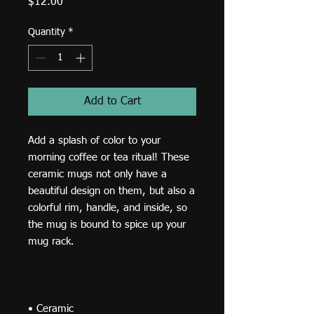
Price
$12.00
Quantity
*
Add to Cart
Add a splash of color to your 
morning coffee or tea ritual! These 
ceramic mugs not only have a  
beautiful design on them, but also a 
colorful rim, handle, and inside, so 
the mug is bound to spice up your 