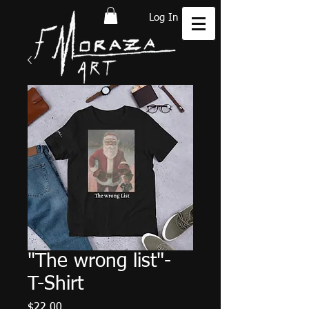
Log In
"The wrong list"-
T-Shirt
Price
$22.00