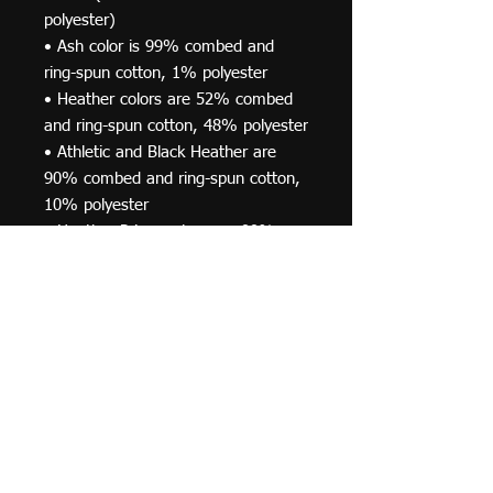
polyester)
• Ash color is 99% combed and 
ring-spun cotton, 1% polyester
• Heather colors are 52% combed 
and ring-spun cotton, 48% polyester
• Athletic and Black Heather are 
90% combed and ring-spun cotton, 
10% polyester
• Heather Prism colors are 99% 
combed and ring-spun cotton, 1% 
polyester
• Fabric weight: 4.2 oz (142 g/m2)
• Pre-shrunk fabric
• Side-seamed construction
• Shoulder-to-shoulder taping