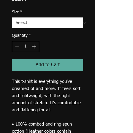
Size
*
Quantity
*
Add to Cart
This t-shirt is everything you've 
dreamed of and more. It feels soft 
and lightweight, with the right 
amount of stretch. It's comfortable 
and flattering for all. 
• 100% combed and ring-spun 
cotton (Heather colors contain 