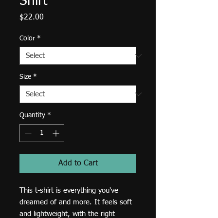
Shirt
Price
$22.00
Color
*
Size
*
Quantity
*
Add to Cart
This t-shirt is everything you've 
dreamed of and more. It feels soft 
and lightweight, with the right 