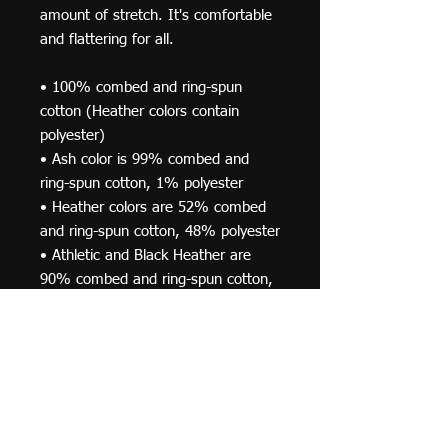
amount of stretch. It's comfortable 
and flattering for all. 
• 100% combed and ring-spun 
cotton (Heather colors contain 
polyester)
• Ash color is 99% combed and 
ring-spun cotton, 1% polyester
• Heather colors are 52% combed 
and ring-spun cotton, 48% polyester
• Athletic and Black Heather are 
90% combed and ring-spun cotton, 
10% polyester
• Heather Prism colors are 99% 
combed and ring-spun cotton, 1% 
polyester
• Fabric weight: 4.2 oz (142 g/m2)
• Pre-shrunk fabric
• Side-seamed construction