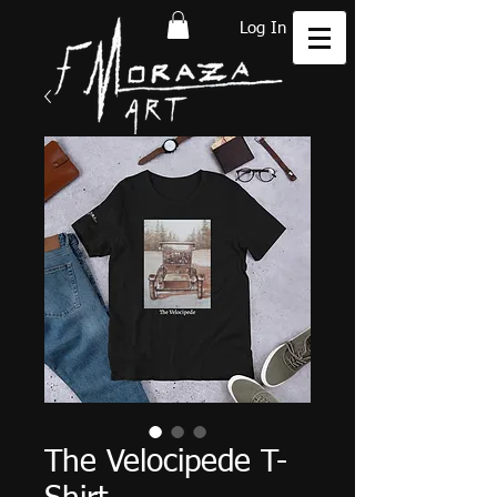
Log In
The Velocipede T-