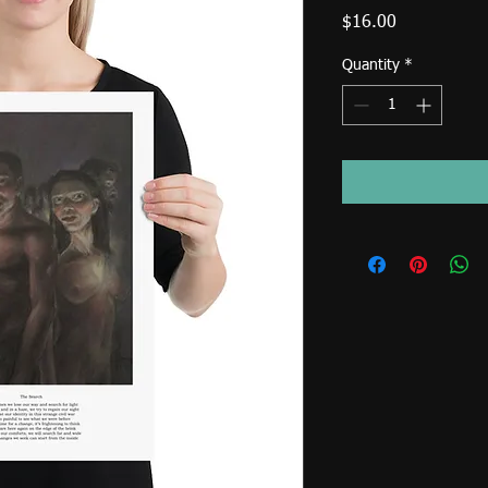
Price
$16.00
Quantity
*