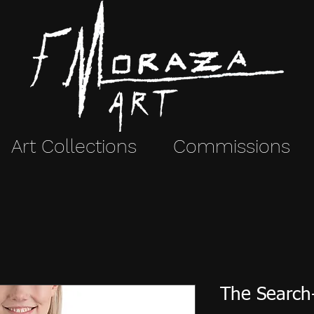
Art Collections
Commissions
The Search