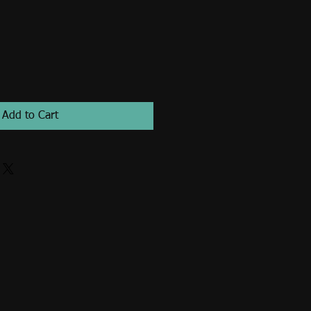
Add to Cart