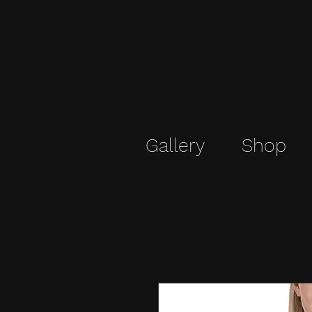
Gallery
Shop