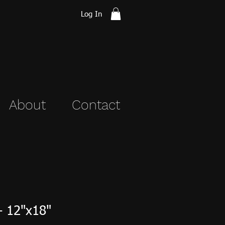
Log In
About
Contact
- 12"x18"