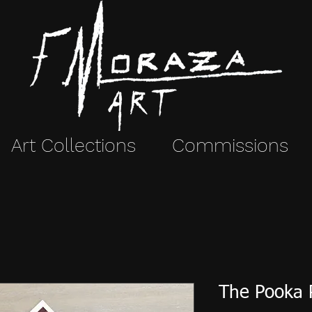
Art Collections
Commissions
The Pooka 