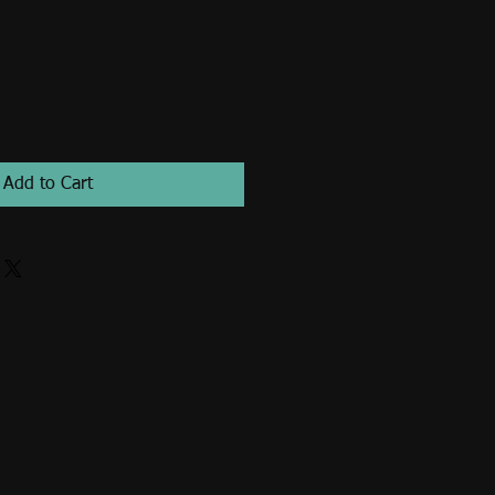
Add to Cart