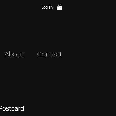
Log In
About
Contact
Postcard