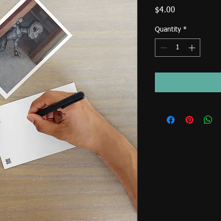
Price
$4.00
Quantity
*