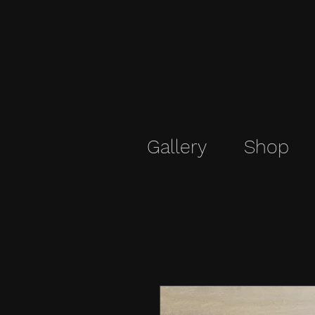
Gallery
Shop