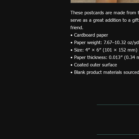
These postcards are made from thi
serve as a great addition to a gift
friend.
• Cardboard paper
• Paper weight: 7.67–10.32 oz/y
• Size: 4″ × 6″ (101 × 152 mm)
• Paper thickness: 0.013″ (0.34
• Coated outer surface
• Blank product materials source