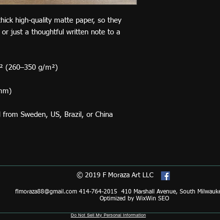
ck high-quality matte paper, so they 
 or just a thoughtful written note to a 
d² (260–350 g/m²)
 mm)
d from Sweden, US, Brazil, or China
© 2019 F Moraza Art LLC
flmoraza88@gmail.com
414-764-2015 410 Marshall Avenue, South Milwauk
Optimized by WixWin SEO
Do Not Sell My Personal Information