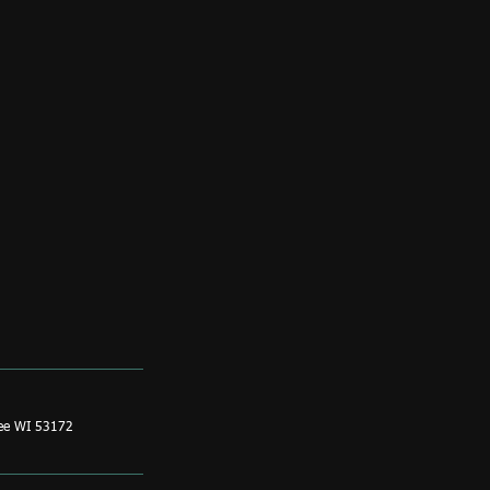
ee WI 53172