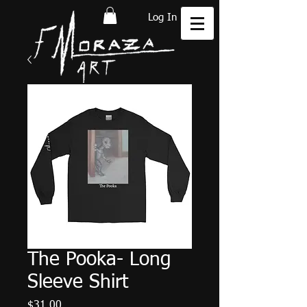
Log In
The Pooka- Long
Sleeve Shirt
Price
$31.00