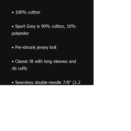
• Sport Grey is 90% cotton, 10% 
• Classic fit with long sleeves and 
• Seamless double-needle 7⁄8'' (2.2 