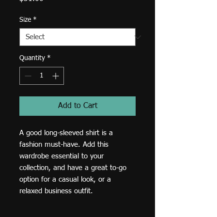
Size
*
Quantity
*
Add to Cart
A good long-sleeved shirt is a 
fashion must-have. Add this 
wardrobe essential to your 
collection, and have a great to-go 
option for a casual look, or a 