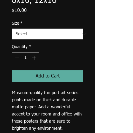
8x10, 12x16
Price
$10.00
Size
*
Quantity
*
Add to Cart
Museum-quality fun portrait series 
prints made on thick and durable 
matte paper. Add a wonderful 
accent to your room and office with 
these posters that are sure to 