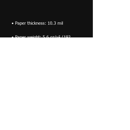
• Paper weight: 5.6 oz/y² (192 
• Opacity: 94%
© 2019 F Moraza Art LLC
flmoraza88@gmail.com
414-764-2015
410
Marshall Avenue, South Milwaukee WI 53172
Optimized by WixWin SEO