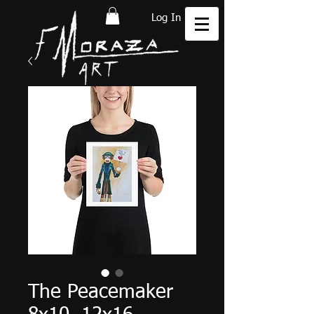
Log In
The Peacemaker