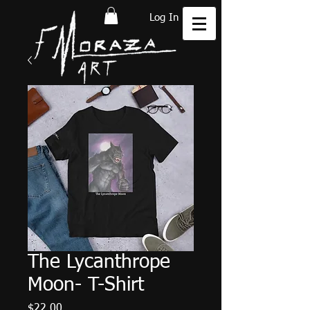
Log In
The Lycanthrope
Moon- T-Shirt
Price
$22.00