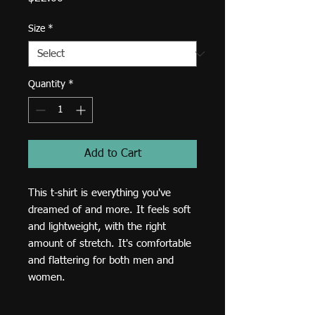
Size
*
Quantity
*
Add to Cart
This t-shirt is everything you've 
dreamed of and more. It feels soft 
and lightweight, with the right 
amount of stretch. It's comfortable 
and flattering for both men and 