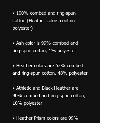
• 100% combed and ring-spun 
cotton (Heather colors contain 
• Ash color is 99% combed and 
• Heather colors are 52% combed 
• Athletic and Black Heather are 
90% combed and ring-spun cotton, 
• Heather Prism colors are 99% 
combed and ring-spun cotton, 1% 