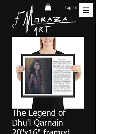
Log In
The Legend of
Dhu'l-Qarnain-
20"x16" framed