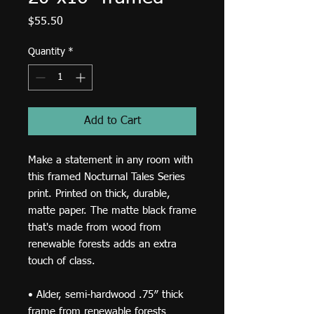
Price
$55.50
Quantity
*
Add to Cart
Make a statement in any room with 
this framed Nocturnal Tales Series 
print. Printed on thick, durable, 
matte paper. The matte black frame 
that's made from wood from 
renewable forests adds an extra 
touch of class.
• Alder, semi-hardwood .75″ thick 
frame from renewable forests