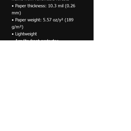
• Paper thickness: 10.3 mil (0.26 
mm)
• Paper weight: 5.57 oz/y² (189 
g/m²)
• Lightweight
• Acrylite front protector
• Hanging hardware included
• Blank product components in the 
US sourced from Japan and the US
• Blank product components in the 
EU sourced from Japan and Latvia
© 2019 F Moraza Art LLC
flmoraza88@gmail.com
414-764-2015
410
Marshall Avenue, South Milwaukee WI 53172