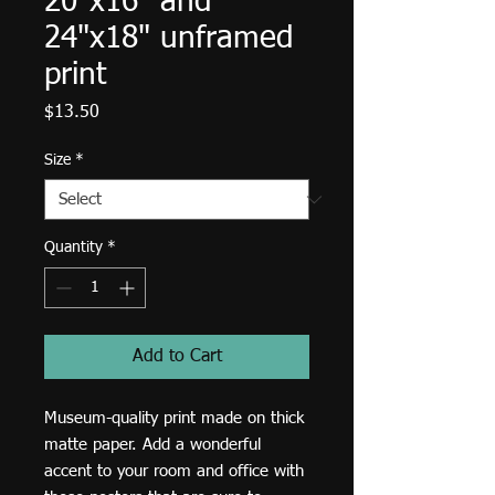
20"x16" and
24"x18" unframed
print
Price
$13.50
Size
*
Quantity
*
Add to Cart
Museum-quality print made on thick 
matte paper. Add a wonderful 
accent to your room and office with 