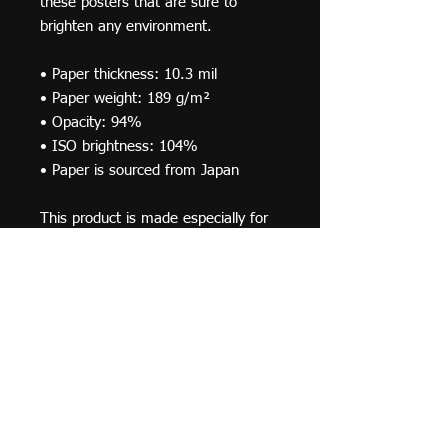
these posters that are sure to 
brighten any environment.
• Paper thickness: 10.3 mil
• Paper weight: 189 g/m²
• Opacity: 94%
• ISO brightness: 104%
• Paper is sourced from Japan
This product is made especially for 
you as soon as you place an order, 
which is why it takes us a bit longer 
to deliver it to you. Making products 
on demand instead of in bulk helps 
reduce overproduction, so thank you 
for making thoughtful purchasing 
decisions!