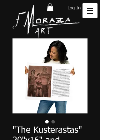
Log In
"The Kusterastas"