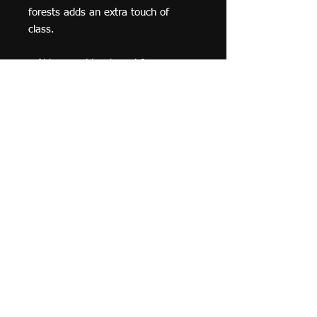
forests adds an extra touch of 
class.
• Alder, semi-hardwood frame
• Black .75” thick frame
• Acrylite front protector
• Lightweight
• Hanging hardware included
© 2019 F Moraza Art LLC
flmoraza88@gmail.com
414-764-2015
410
Marshall Avenue, South Milwaukee WI 53172
Optimized by WixWin SEO
Do Not Sell My Personal Information