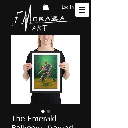
Log In
The Emerald