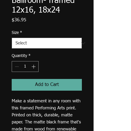
Ballroom- framed
12x16, 18x24
Price
$36.95
Size
*
Quantity
*
Add to Cart
Make a statement in any room with 
this framed Performing Arts print. 
Printed on thick, durable, matte 
paper. The matte black frame that's 
made from wood from renewable 