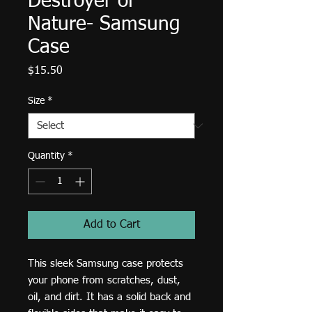
Destroyer of
Nature- Samsung
Case
Price
$15.50
Size
*
Quantity
*
Add to Cart
This sleek Samsung case protects 
your phone from scratches, dust, 
oil, and dirt. It has a solid back and 