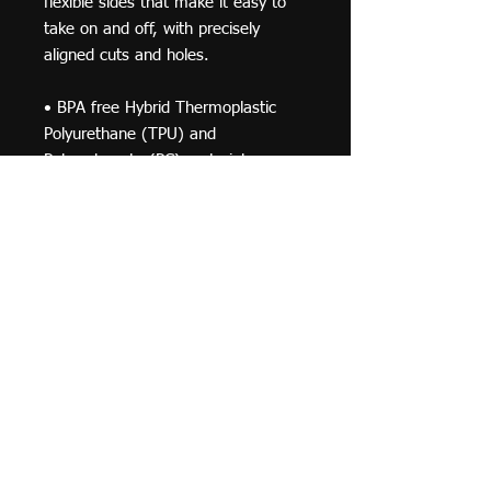
flexible sides that make it easy to 
take on and off, with precisely 
aligned cuts and holes. 
• BPA free Hybrid Thermoplastic 
Polyurethane (TPU) and 
Polycarbonate (PC) material 
• Solid polycarbonate back 
• Flexible polyurethane sides 
• .5 mm raised bezel 
• See-through sides 
• Wireless charging compatible
© 2019 F Moraza Art LLC
flmoraza88@gmail.com
414-764-2015
410
Marshall Avenue, South Milwaukee WI 53172