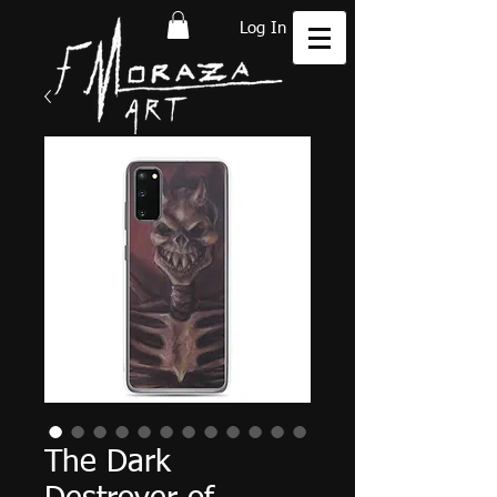
Log In
The Dark