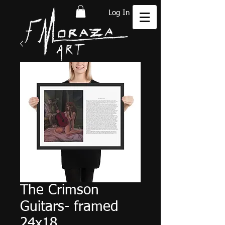
Log In
The Crimson
Guitars- framed
24x18