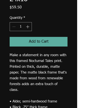
Price
$59.50
Quantity
*
Add to Cart
Make a statement in any room with 
this framed Nocturnal Tales print. 
Printed on thick, durable, matte 
paper. The matte black frame that's 
made from wood from renewable 
forests adds an extra touch of 
class.
• Alder, semi-hardwood frame
• Black .75” thick frame