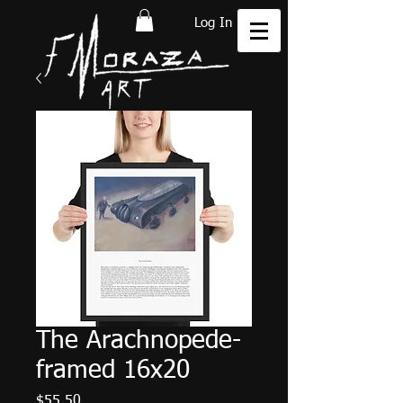
Log In
The Arachnopede-
framed 16x20
Price
$55.50