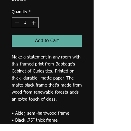
Quantity
*
Add to Cart
Make a statement in any room with 
this framed print from Babbage's 
Cabinet of Curiosities. Printed on 
thick, durable, matte paper. The 
matte black frame that's made from 
wood from renewable forests adds 
an extra touch of class.
• Alder, semi-hardwood frame
• Black .75” thick frame
• Acrylite front protector