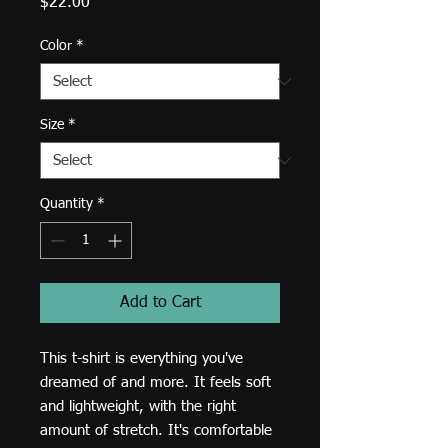
Price
$22.00
Color
*
Size
*
Quantity
*
Add to Cart
This t-shirt is everything you've 
dreamed of and more. It feels soft 
and lightweight, with the right 
amount of stretch. It's comfortable 