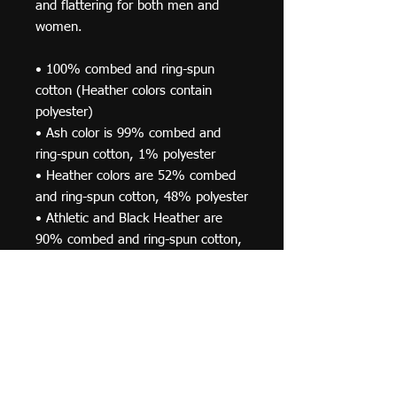
and flattering for both men and 
women. 
• 100% combed and ring-spun 
cotton (Heather colors contain 
polyester) 
• Ash color is 99% combed and 
ring-spun cotton, 1% polyester 
• Heather colors are 52% combed 
and ring-spun cotton, 48% polyester 
• Athletic and Black Heather are 
90% combed and ring-spun cotton, 
10% polyester 
• Heather Prism colors are 99% 
combed and ring-spun cotton, 1% 
polyester 
• Fabric weight: 4.2 oz (142 g/m2) 
• Pre-shrunk fabric 
• Shoulder-to-shoulder taping 