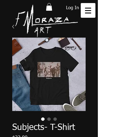
Log In
Subjects- T-Shirt