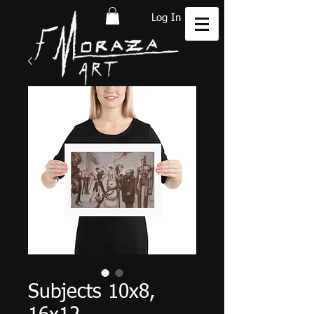
Log In
Subjects 10x8,