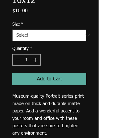
16x12
Price
$10.00
Size
*
Quantity
*
Add to Cart
Museum-quality Portrait series print 
made on thick and durable matte 
paper. Add a wonderful accent to 
your room and office with these 
posters that are sure to brighten 
any environment.