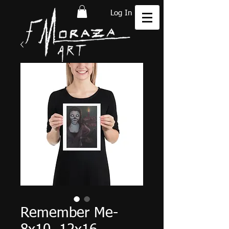
Log In
Remember Me-