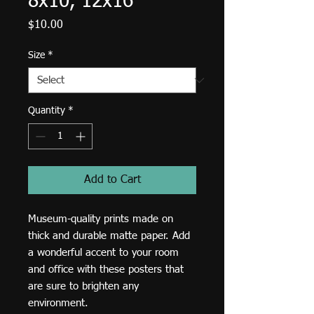
8x10, 12x16
Price
$10.00
Size
*
Quantity
*
Add to Cart
Museum-quality prints made on 
thick and durable matte paper. Add 
a wonderful accent to your room 
and office with these posters that 
are sure to brighten any 
environment.