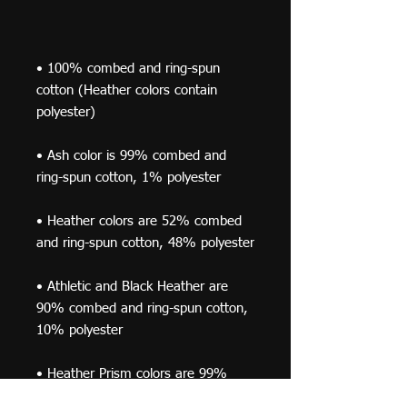
• 100% combed and ring-spun 
cotton (Heather colors contain 
• Ash color is 99% combed and 
• Heather colors are 52% combed 
• Athletic and Black Heather are 
90% combed and ring-spun cotton, 
• Heather Prism colors are 99% 
combed and ring-spun cotton, 1% 