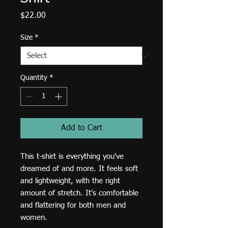
Price
$22.00
Size
*
Quantity
*
Add to Cart
This t-shirt is everything you've 
dreamed of and more. It feels soft 
and lightweight, with the right 
amount of stretch. It's comfortable 
and flattering for both men and 