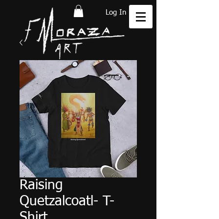
Log In
Raising
Quetzalcoatl- T-
Shirt