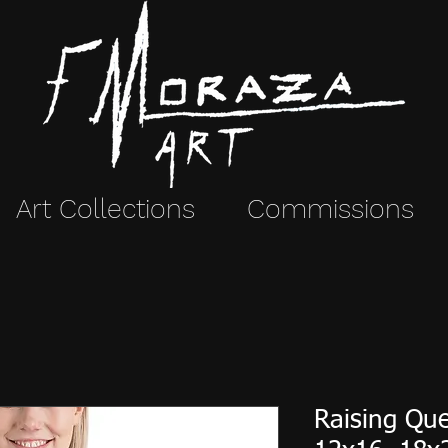
Art Collections
Commissions
Raising Que