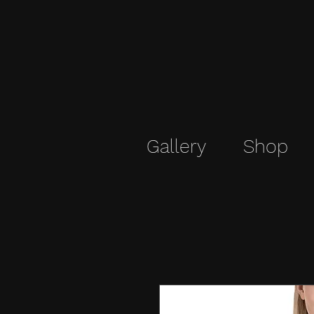
Gallery
Shop