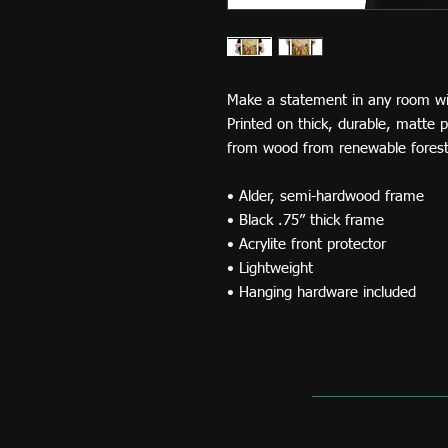
Make a statement in any room with
Printed on thick, durable, matte 
from wood from renewable forests
• Alder, semi-hardwood frame 
• Black .75” thick frame 
• Acrylite front protector 
• Lightweight 
• Hanging hardware included