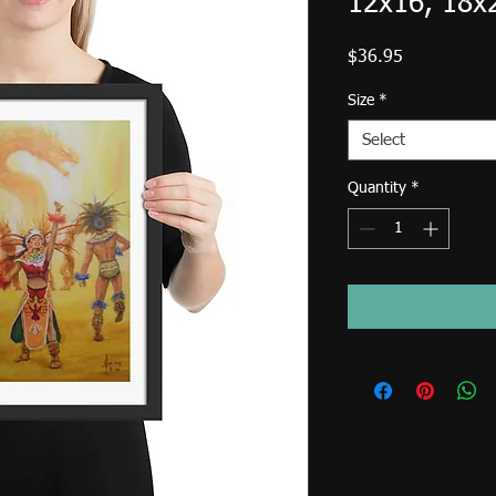
12x16, 18x
Price
$36.95
Size
*
Select
Quantity
*