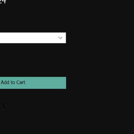
24
Add to Cart