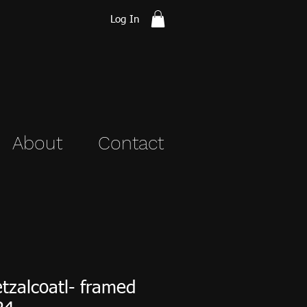
Log In
About
Contact
tzalcoatl- framed