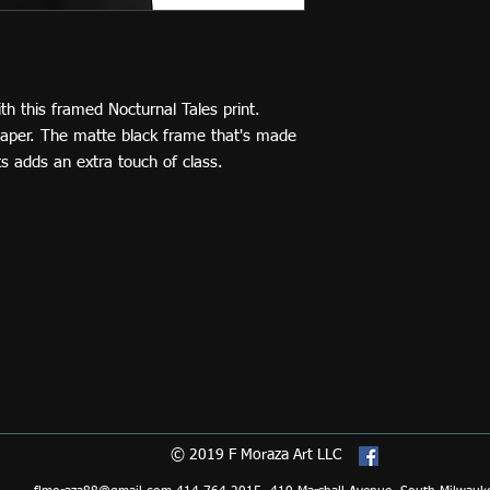
 this framed Nocturnal Tales print. 
paper. The matte black frame that's made 
 adds an extra touch of class. 
© 2019 F Moraza Art LLC