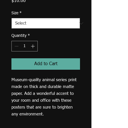
Price
$10.00
Size
*
Quantity
*
Add to Cart
Museum-quality animal series print 
made on thick and durable matte 
paper. Add a wonderful accent to 
your room and office with these 
posters that are sure to brighten 