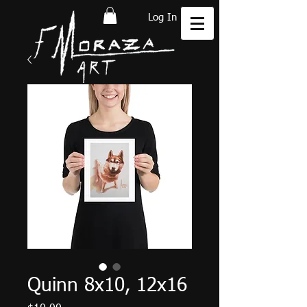
Log In
Quinn 8x10, 12x16