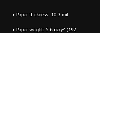
• Paper weight: 5.6 oz/y² (192 
• Opacity: 94%
© 2019 F Moraza Art LLC
flmoraza88@gmail.com
414-764-2015
410
Marshall Avenue, South Milwaukee WI 53172
Optimized by WixWin SEO
Do Not Sell My Personal Information