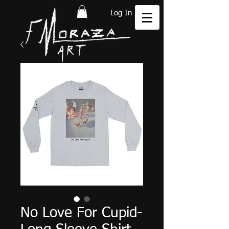
Log In
No Love For Cupid-