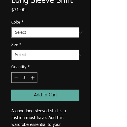
Long Sleeve Shirt
Price
$31.00
Color
*
Size
*
Quantity
*
Add to Cart
A good long-sleeved shirt is a 
fashion must-have. Add this 
wardrobe essential to your 