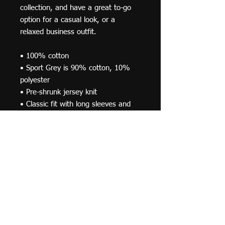
collection, and have a great to-go 
option for a casual look, or a 
relaxed business outfit.
• 100% cotton
• Sport Grey is 90% cotton, 10% 
polyester
• Pre-shrunk jersey knit
• Classic fit with long sleeves and 
rib cuffs
• Seamless double-needle 7⁄8'' (2.2 
cm) collar
• Double-needle bottom hem
• Taped neck and shoulders
• Quarter-turned to avoid crease 
down the middle