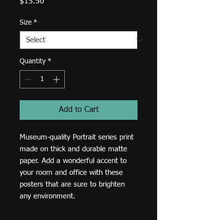
Price
$15.50
Size
*
Quantity
*
Add to Cart
Museum-quality Portrait series print 
made on thick and durable matte 
paper. Add a wonderful accent to 
your room and office with these 
posters that are sure to brighten 