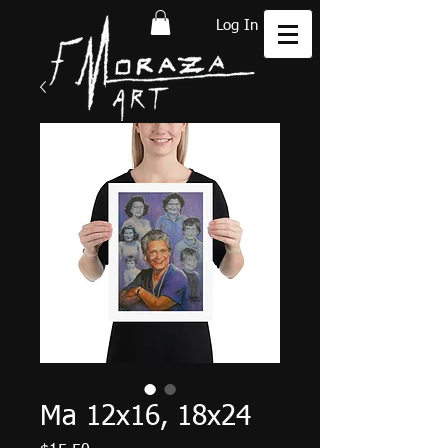
Log In
Ma 12x16, 18x24