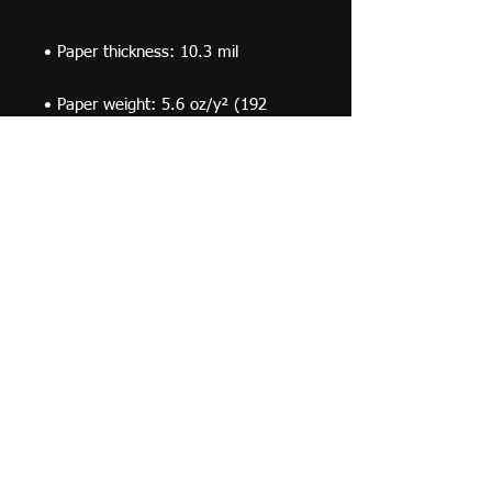
• Paper weight: 5.6 oz/y² (192 
• Opacity: 94%
© 2019 F Moraza Art LLC
flmoraza88@gmail.com
414-764-2015
410
Marshall Avenue, South Milwaukee WI 53172
Optimized by WixWin SEO
Do Not Sell My Personal Information