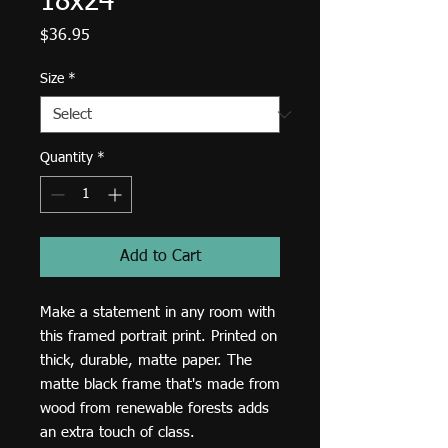
18x24
Price
$36.95
Size
*
Quantity
*
Add to Cart
Make a statement in any room with 
this framed portrait print. Printed on 
thick, durable, matte paper. The 
matte black frame that's made from 
wood from renewable forests adds 
an extra touch of class.