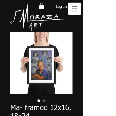
Log In
Ma- framed 12x16,