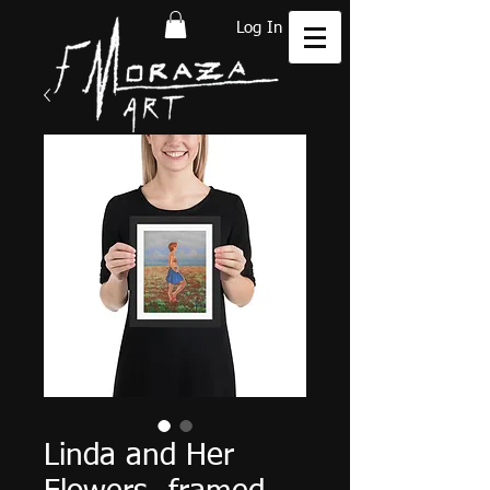
Log In
Linda and Her