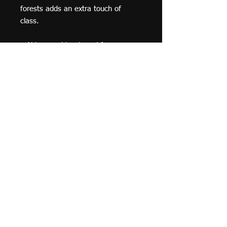
forests adds an extra touch of 
class.
• Alder, semi-hardwood frame
• Black .75” thick frame
• Acrylite front protector
• Lightweight
• Hanging hardware included
© 2019 F Moraza Art LLC
flmoraza88@gmail.com
414-764-2015
410
Marshall Avenue, South Milwaukee WI 53172
Optimized by WixWin SEO
Do Not Sell My Personal Information