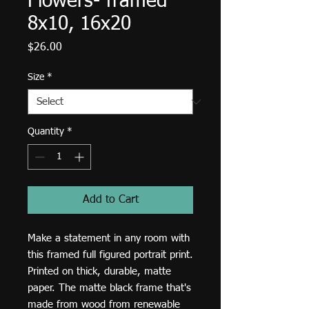
Flowers- framed
8x10, 16x20
Price
$26.00
Size
*
Quantity
*
Add to Cart
Make a statement in any room with 
this framed full figured portrait print. 
Printed on thick, durable, matte 
paper. The matte black frame that's 
made from wood from renewable 