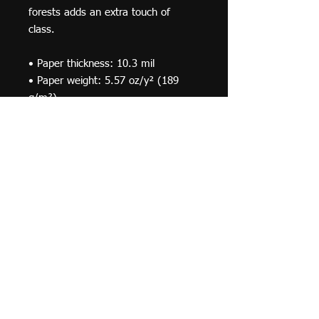
forests adds an extra touch of 
class.
• Paper thickness: 10.3 mil
• Paper weight: 5.57 oz/y² (189 
g/m²)
• Alder, semi-hardwood frame
• Black .75” thick frame
• Acrylite front protector
• Lightweight
• Hanging hardware included
© 2019 F Moraza Art LLC
flmoraza88@gmail.com
414-764-2015
410
Marshall Avenue, South Milwaukee WI 53172