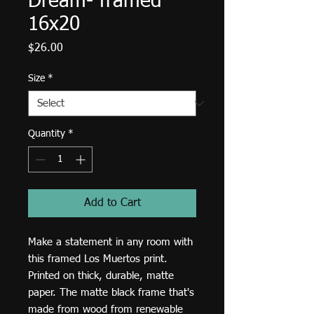
Dream- framed
16x20
Price
$26.00
Size
*
Quantity
*
Add to Cart
Make a statement in any room with 
this framed Los Muertos print. 
Printed on thick, durable, matte 
paper. The matte black frame that's 
made from wood from renewable 