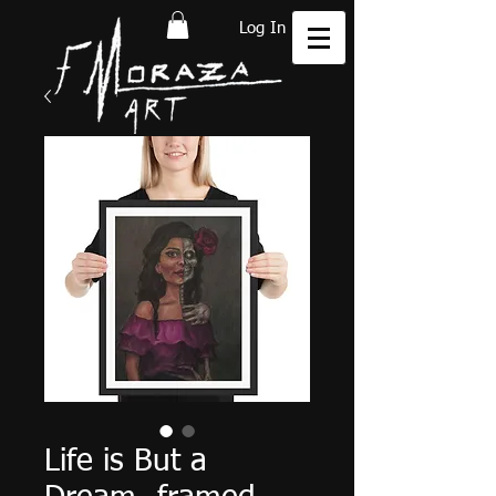
Log In
Life is But a