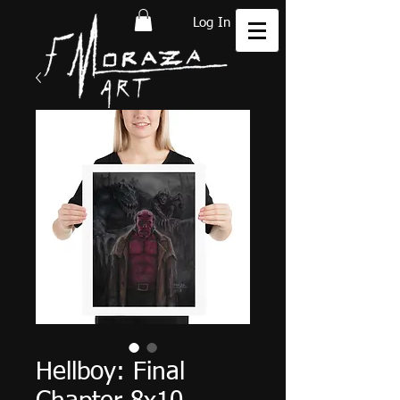
Log In
Hellboy: Final