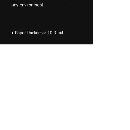
• Paper weight: 5.6 oz/y² (192 
• Opacity: 94%
© 2019 F Moraza Art LLC
flmoraza88@gmail.com
414-764-2015
410