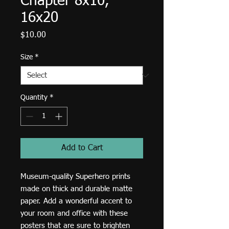
Chapter 8x10,
16x20
Price
$10.00
Size
*
Quantity
*
Add to Cart
Museum-quality Superhero prints 
made on thick and durable matte 
paper. Add a wonderful accent to 
your room and office with these 
posters that are sure to brighten 