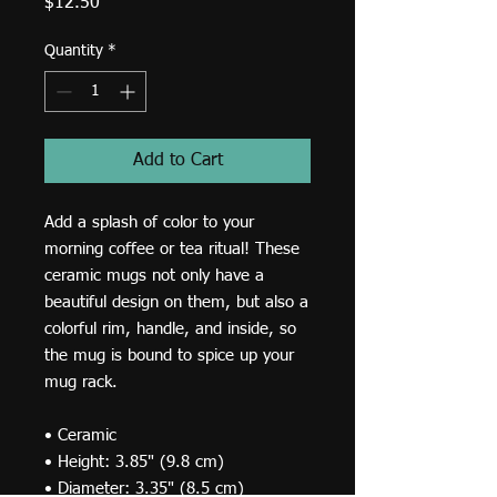
Price
$12.50
Quantity
*
Add to Cart
Add a splash of color to your 
morning coffee or tea ritual! These 
ceramic mugs not only have a 
beautiful design on them, but also a 
colorful rim, handle, and inside, so 
the mug is bound to spice up your 
mug rack. 
• Ceramic 
• Height: 3.85" (9.8 cm) 
• Diameter: 3.35" (8.5 cm) 