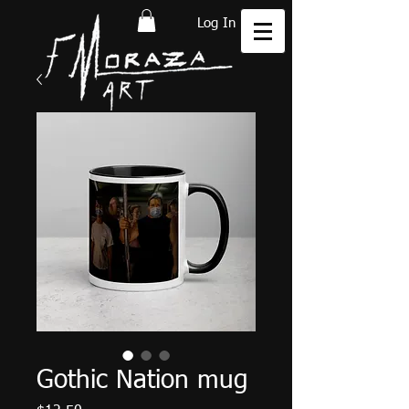
Log In
Gothic Nation mug