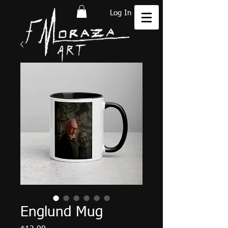
Log In
Englund Mug