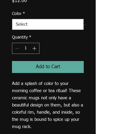
Price
$12.00
Color
*
Quantity
*
Add to Cart
Add a splash of color to your 
morning coffee or tea ritual! These 
ceramic mugs not only have a  
beautiful design on them, but also a 
colorful rim, handle, and inside, so 
the mug is bound to spice up your 
mug rack.