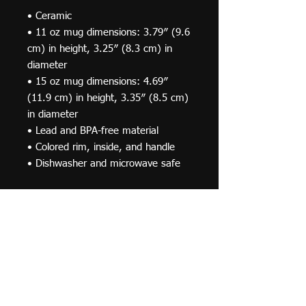
• Ceramic
• 11 oz mug dimensions: 3.79″ (9.6 
cm) in height, 3.25″ (8.3 cm) in 
diameter
• 15 oz mug dimensions: 4.69″ 
(11.9 cm) in height, 3.35″ (8.5 cm) 
in diameter
• Lead and BPA-free material
• Colored rim, inside, and handle
• Dishwasher and microwave safe
This product is made especially for 
you as soon as you place an order, 
which is why it takes us a bit longer 
to deliver it to you. Making products 
on demand instead of in bulk helps 
reduce overproduction, so thank you 
for making thoughtful purchasing 