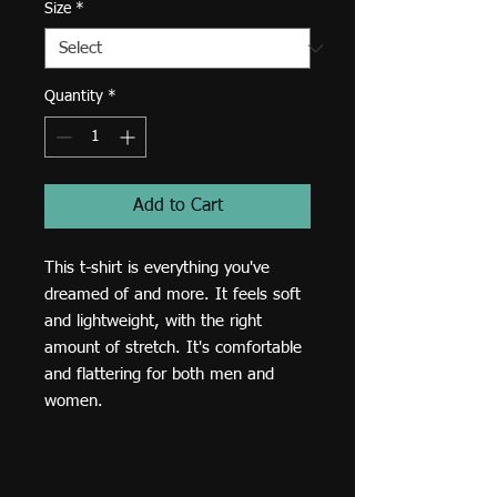
Size
*
Quantity
*
Add to Cart
This t-shirt is everything you've 
dreamed of and more. It feels soft 
and lightweight, with the right 
amount of stretch. It's comfortable 
and flattering for both men and 