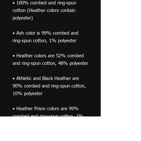
• 100% combed and ring-spun 
cotton (Heather colors contain 
• Ash color is 99% combed and 
• Heather colors are 52% combed 
• Athletic and Black Heather are 
90% combed and ring-spun cotton, 
• Heather Prism colors are 99% 
combed and ring-spun cotton, 1% 