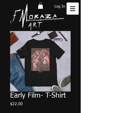
Log In
Early Film- T-Shirt
Price
$22.00