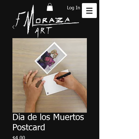
Log In
Dia de los Muertos
Postcard
Price
$4.00