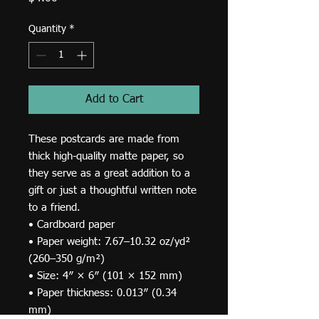
Quantity
*
Add to Cart
These postcards are made from 
thick high-quality matte paper, so 
they serve as a great addition to a 
gift or just a thoughtful written note 
to a friend.
• Cardboard paper
• Paper weight: 7.67–10.32 oz/yd² 
(260–350 g/m²)
• Size: 4″ × 6″ (101 × 152 mm)
• Paper thickness: 0.013″ (0.34 
mm)