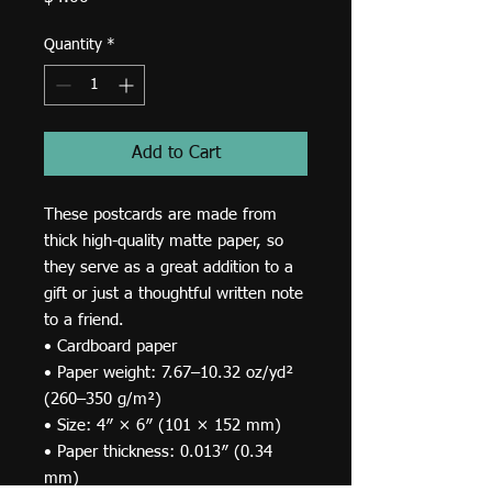
Quantity
*
Add to Cart
These postcards are made from 
thick high-quality matte paper, so 
they serve as a great addition to a 
gift or just a thoughtful written note 
to a friend.
• Cardboard paper
• Paper weight: 7.67–10.32 oz/yd² 
(260–350 g/m²)
• Size: 4″ × 6″ (101 × 152 mm)
• Paper thickness: 0.013″ (0.34 
mm)