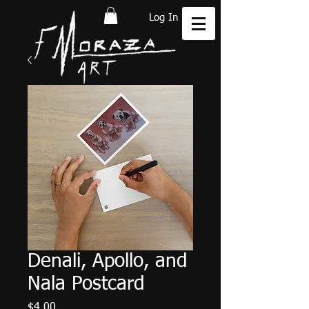
Log In
Denali, Apollo, and
Nala Postcard
Price
$4.00