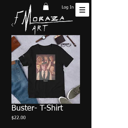
Log In
Buster- T-Shirt
Price
$22.00