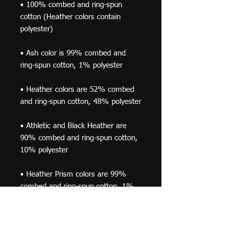
• 100% combed and ring-spun 
cotton (Heather colors contain 
• Ash color is 99% combed and 
• Heather colors are 52% combed 
• Athletic and Black Heather are 
90% combed and ring-spun cotton, 
• Heather Prism colors are 99% 
combed and ring-spun cotton, 1% 