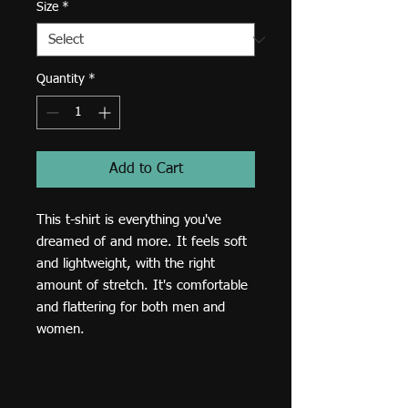
Size
*
Quantity
*
Add to Cart
This t-shirt is everything you've 
dreamed of and more. It feels soft 
and lightweight, with the right 
amount of stretch. It's comfortable 
and flattering for both men and 