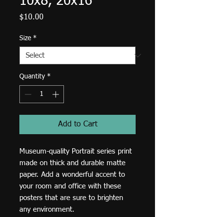
10x8, 20x16
Price
$10.00
Size
*
Quantity
*
Add to Cart
Museum-quality Portrait series print 
made on thick and durable matte 
paper. Add a wonderful accent to 
your room and office with these 
posters that are sure to brighten 