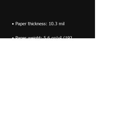
• Paper weight: 5.6 oz/y² (192 
• Opacity: 94%
© 2019 F Moraza Art LLC
flmoraza88@gmail.com
414-764-2015
410
Marshall Avenue, South Milwaukee WI 53172
Optimized by WixWin SEO