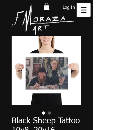
Log In
Black Sheep Tattoo