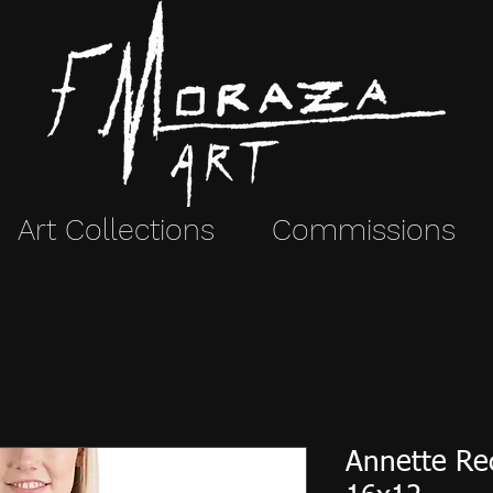
Art Collections
Commissions
Annette Rec