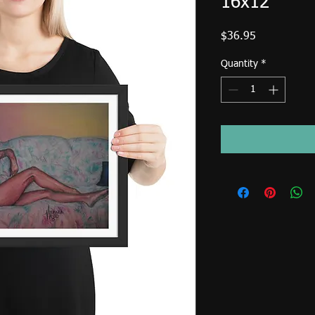
16x12
Price
$36.95
Quantity
*