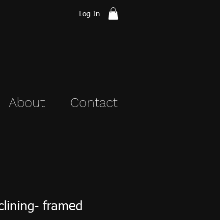
Log In
About
Contact
lining- framed