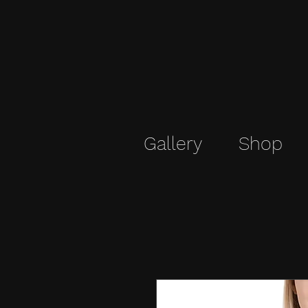
Gallery
Shop