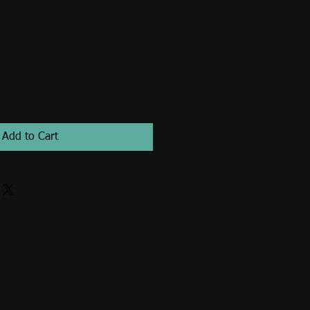
Add to Cart