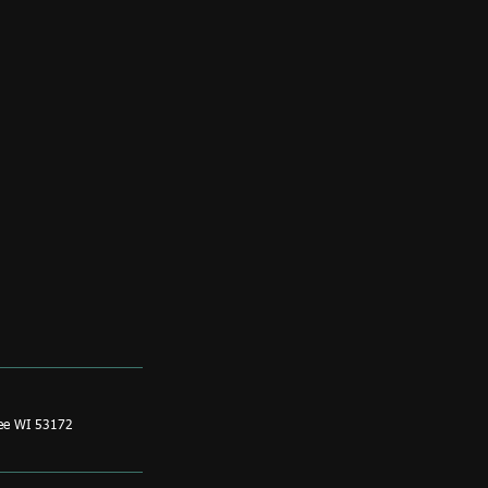
ee WI 53172