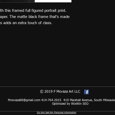
this framed full figured portrait print. 
paper. The matte black frame that's made 
 adds an extra touch of class.
© 2019 F Moraza Art LLC
flmoraza88@gmail.com
414-764-2015 410 Marshall Avenue, South Milwauk
Optimized by WixWin SEO
Do Not Sell My Personal Information