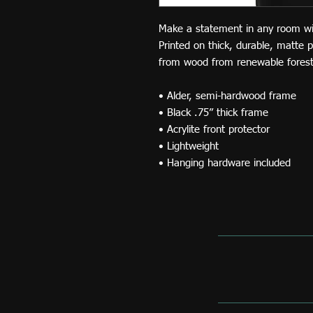
Make a statement in any room with 
Printed on thick, durable, matte 
from wood from renewable forests
• Alder, semi-hardwood frame
• Black .75” thick frame
• Acrylite front protector
• Lightweight
• Hanging hardware included