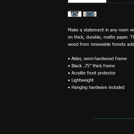
Make a statement in any room wit
on thick, durable, matte paper. 
wood from renewable forests adds
• Alder, semi-hardwood frame
• Black .75” thick frame
• Acrylite front protector
• Lightweight
• Hanging hardware included