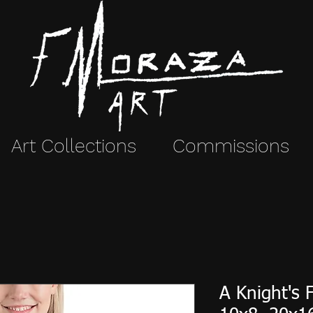
Art Collections
Commissions
A Knight's 