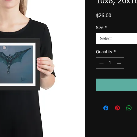
10x8, 20x1
Price
$26.00
Size
*
Select
Quantity
*