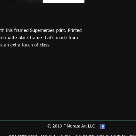
h this framed Superheroes print. Printed 
The matte black frame that's made from 
 an extra touch of class.
© 2019 F Moraza Art LLC