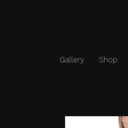
Gallery
Shop