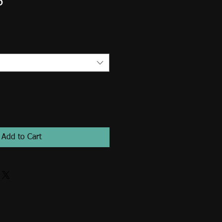
6
Add to Cart