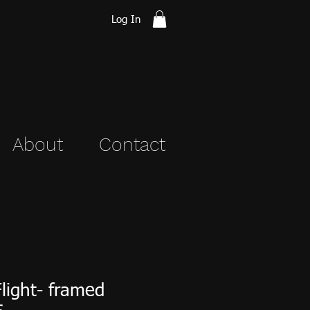
Log In
About
Contact
Flight- framed