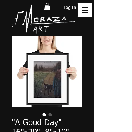
Log In
"A Good Day"