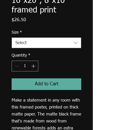
16"x20", 8"x10"
framed print
Price
$26.50
Size
*
Select
Quantity
*
Add to Cart
Make a statement in any room with 
this framed poster, printed on thick 
matte paper. The matte black frame 
that's made from wood from 
renewable forests adds an extra 