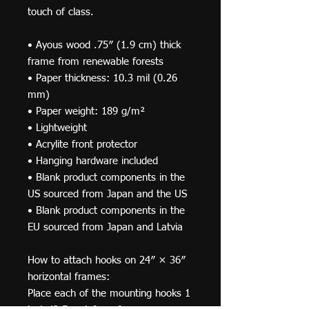
touch of class.
• Ayous wood .75″ (1.9 cm) thick 
frame from renewable forests
• Paper thickness: 10.3 mil (0.26 
mm)
• Paper weight: 189 g/m²
• Lightweight
• Acrylite front protector
• Hanging hardware included
• Blank product components in the 
US sourced from Japan and the US
• Blank product components in the 
EU sourced from Japan and Latvia
How to attach hooks on 24″ × 36″ 
horizontal frames:
Place each of the mounting hooks 1 