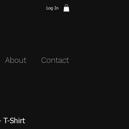
Log In
About
Contact
 T-Shirt