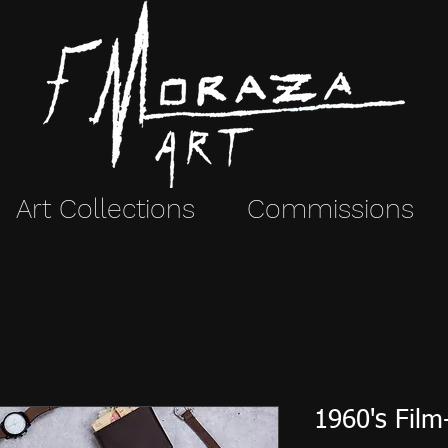
Art Collections
Commissions
1960's Film-