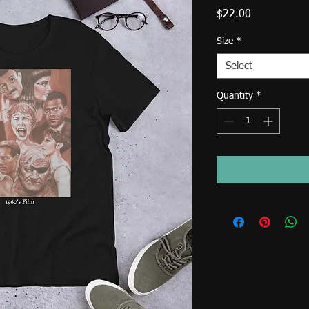
Price
$22.00
Size
*
Select
Quantity
*