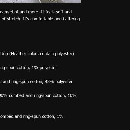
dreamed of and more. It feels soft and 
of stretch. It's comfortable and flattering 
e 90% combed and ring-spun cotton, 10% 
combed and ring-spun cotton, 1% 