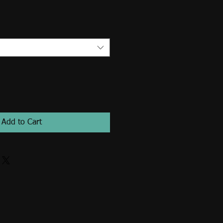
Add to Cart