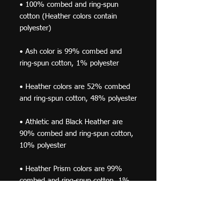
• 100% combed and ring-spun 
cotton (Heather colors contain 
• Ash color is 99% combed and 
• Heather colors are 52% combed 
• Athletic and Black Heather are 
90% combed and ring-spun cotton, 
• Heather Prism colors are 99% 
combed and ring-spun cotton, 1% 