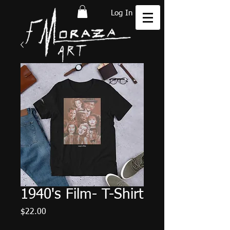
Log In
1940's Film- T-Shirt
Price
$22.00