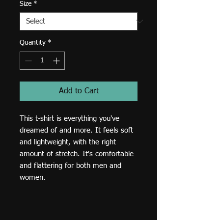
Size
*
Quantity
*
Add to Cart
This t-shirt is everything you've 
dreamed of and more. It feels soft 
and lightweight, with the right 
amount of stretch. It's comfortable 
and flattering for both men and 